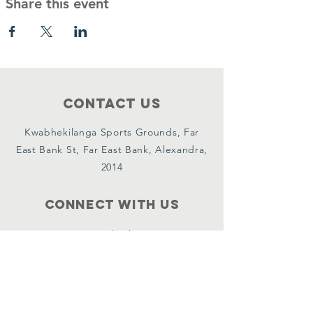
Share this event
Contact Us
Kwabhekilanga Sports Grounds, Far
East Bank St, Far East Bank, Alexandra,
2014
Connect with us
Facebook
Instagram
YouTube
X
WhatsApp