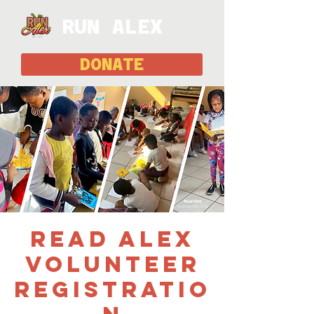
RUN ALEX
DONATE
Read Alex
Volunteer
Registratio