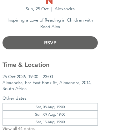
n
Sun, 25 Oct
  |  
Alexandra
Inspiring a Love of Reading in Children with
Read Alex
RSVP
Time & Location
25 Oct 2026, 19:00 – 23:00
Alexandra, Far East Bank St, Alexandra, 2014,
South Africa
Other dates
Sat, 08 Aug, 19:00
Sun, 09 Aug, 19:00
Sat, 15 Aug, 19:00
View all 44 dates