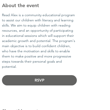
About the event
Read Alex is a community educational program 
to assist our children with literacy and learning 
skills. We aim to equip children with reading 
resources, and an opportunity of participating 
in educational sessions which will support their 
academic growth and potential. The program's 
main objective is to build confident children, 
who have the motivation and skills to enable 
them to make positive and more progressive 
steps towards their personal goals and 
potential.​
RSVP