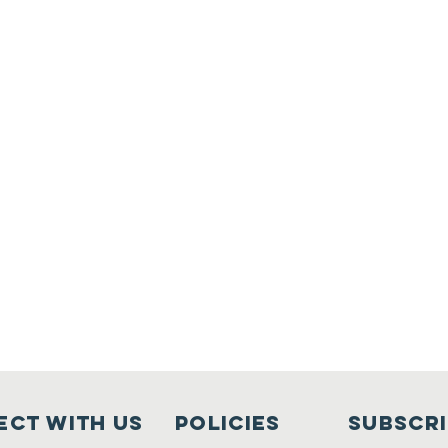
ct with us
Policies
Subscr