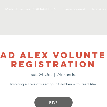
MANDELA DAY READ-A-THON
Development
Run Alex
ad Alex Volunt
Registration
Sat, 24 Oct
  |  
Alexandra
Inspiring a Love of Reading in Children with Read Alex
RSVP