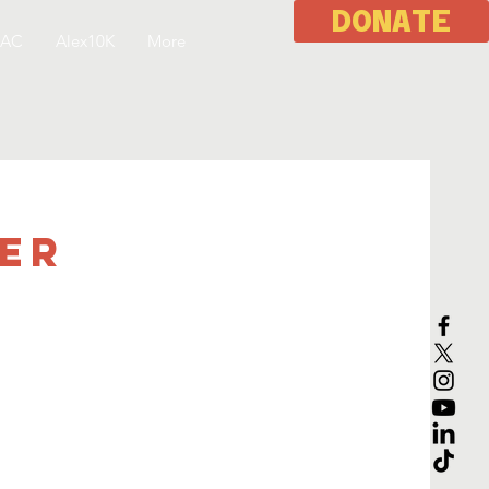
DONATE
 AC
Alex10K
More
eer