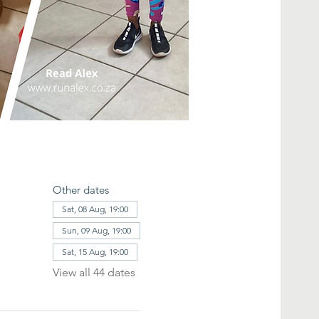
Other dates
Sat, 08 Aug, 19:00
Sun, 09 Aug, 19:00
Sat, 15 Aug, 19:00
View all 44 dates