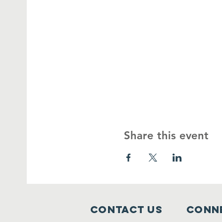
Share this event
Contact Us
Conne