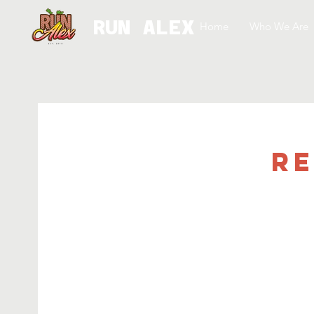
RUN ALEX
Home
Who We Are
Re