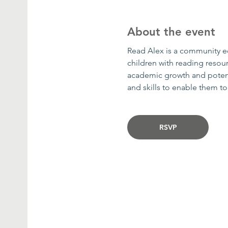
About the event
Read Alex is a community edu
children with reading resour
academic growth and potenti
and skills to enable them t
RSVP