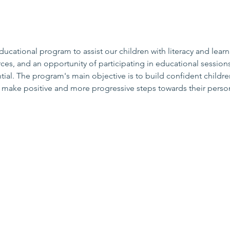
cational program to assist our children with literacy and learn
ces, and an opportunity of participating in educational sessions
al. The program's main objective is to build confident childre
o make positive and more progressive steps towards their person