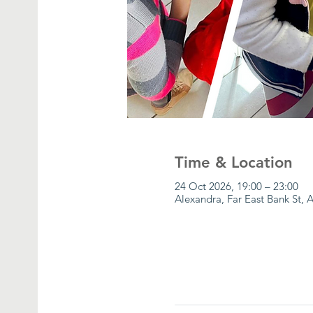
Time & Location
24 Oct 2026, 19:00 – 23:00
Alexandra, Far East Bank St, 