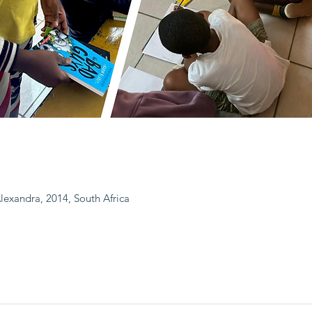
Alexandra, 2014, South Africa