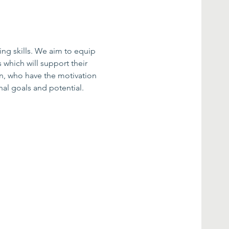
ing skills. We aim to equip 
 which will support their 
n, who have the motivation 
al goals and potential.​