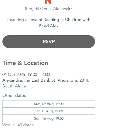
n
Sun, 04 Oct
  |  
Alexandra
Inspiring a Love of Reading in Children with
Read Alex
RSVP
Time & Location
04 Oct 2026, 19:00 – 23:00
Alexandra, Far East Bank St, Alexandra, 2014,
South Africa
Other dates
Sun, 09 Aug, 19:00
Sat, 15 Aug, 19:00
Sun, 16 Aug, 19:00
View all 43 dates