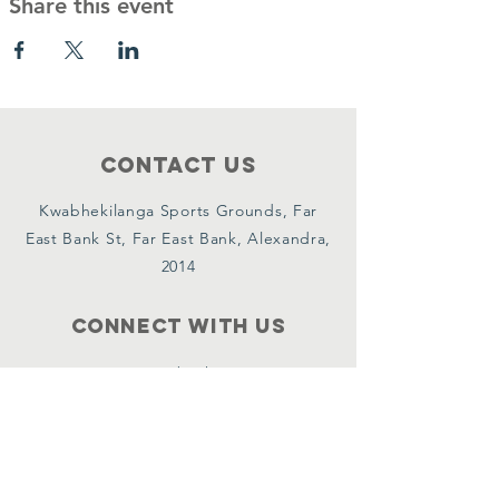
Share this event
Contact Us
Kwabhekilanga Sports Grounds, Far
East Bank St, Far East Bank, Alexandra,
2014
Connect with us
Facebook
Instagram
YouTube
X
WhatsApp