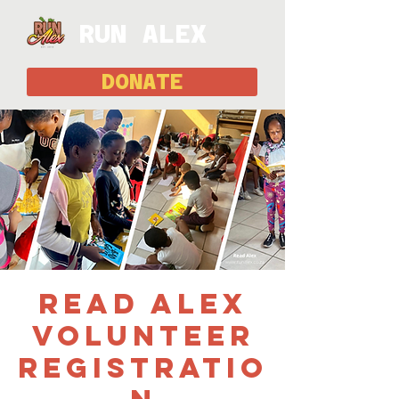
RUN ALEX
DONATE
Read Alex
Volunteer
Registratio