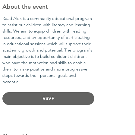
About the event
Read Alex is a community educational program 
to assist our children with literacy and learning 
skills. We aim to equip children with reading 
resources, and an opportunity of participating 
in educational sessions which will support their 
academic growth and potential. The program's 
main objective is to build confident children, 
who have the motivation and skills to enable 
them to make positive and more progressive 
steps towards their personal goals and 
potential.​
RSVP