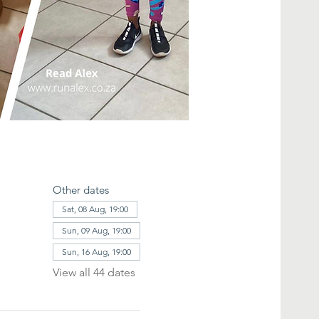
Other dates
Sat, 08 Aug, 19:00
Sun, 09 Aug, 19:00
Sun, 16 Aug, 19:00
View all 44 dates