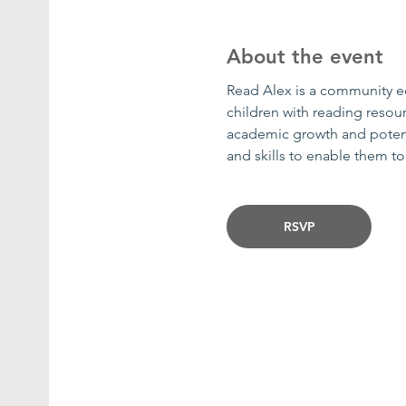
About the event
Read Alex is a community edu
children with reading resour
academic growth and potenti
and skills to enable them t
RSVP