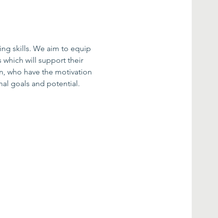
ing skills. We aim to equip 
 which will support their 
n, who have the motivation 
al goals and potential.​