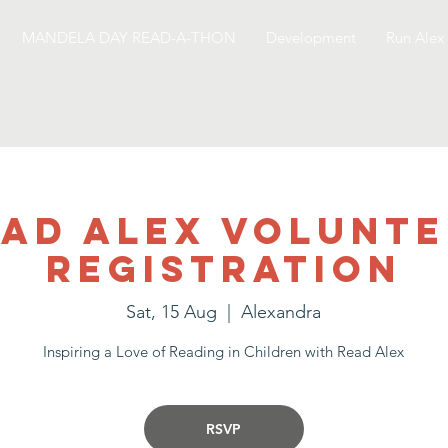
MANDELA DAY READ-A-THON
Development
Run Alex
ad Alex Volunt
Registration
Sat, 15 Aug
  |  
Alexandra
Inspiring a Love of Reading in Children with Read Alex
RSVP