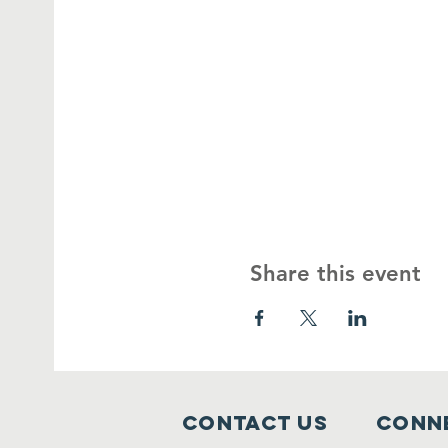
Share this event
Contact Us
Conne