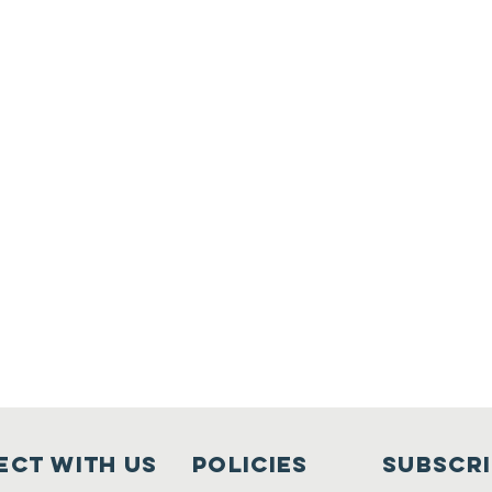
ct with us
Policies
Subscr