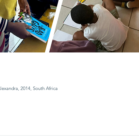
Alexandra, 2014, South Africa