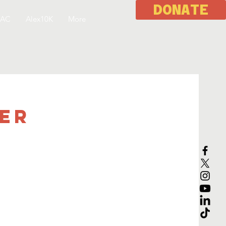
DONATE
 AC
Alex10K
More
eer