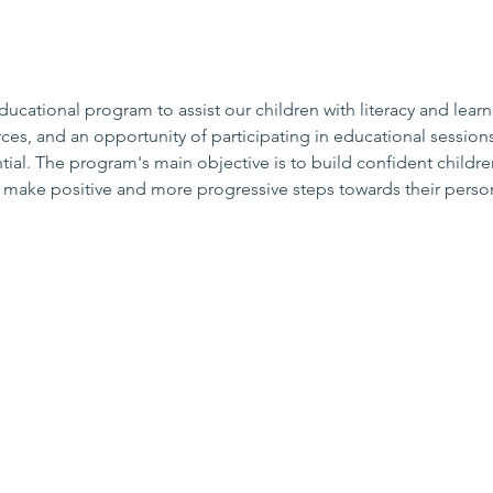
cational program to assist our children with literacy and learn
ces, and an opportunity of participating in educational sessions
al. The program's main objective is to build confident childre
o make positive and more progressive steps towards their person