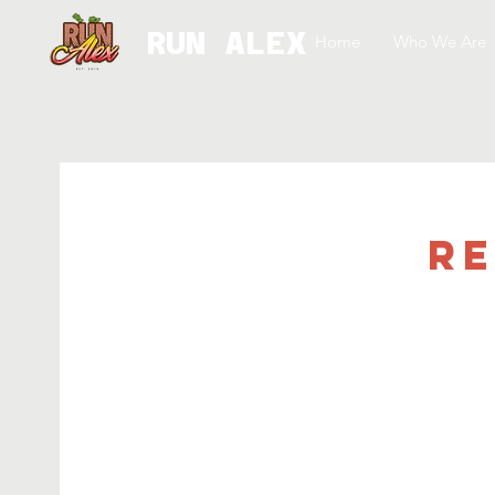
RUN ALEX
Home
Who We Are
Re