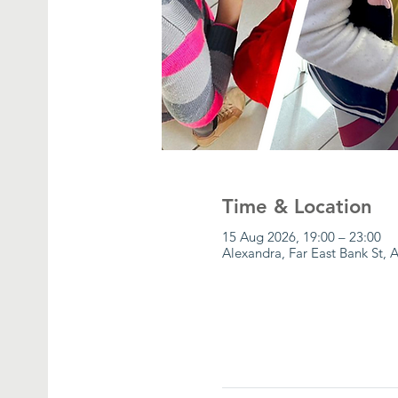
Time & Location
15 Aug 2026, 19:00 – 23:00
Alexandra, Far East Bank St, 