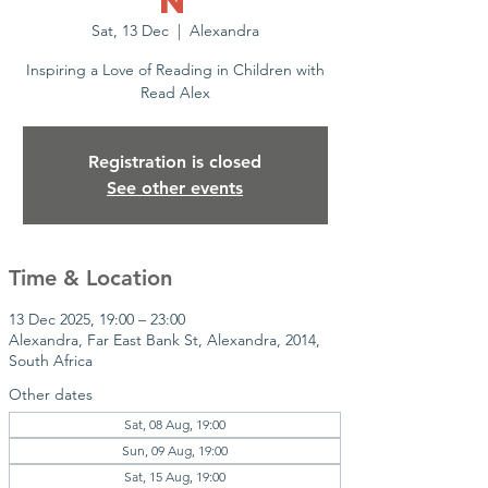
n
Sat, 13 Dec
  |  
Alexandra
Inspiring a Love of Reading in Children with
Read Alex
Registration is closed
See other events
Time & Location
13 Dec 2025, 19:00 – 23:00
Alexandra, Far East Bank St, Alexandra, 2014,
South Africa
Other dates
Sat, 08 Aug, 19:00
Sun, 09 Aug, 19:00
Sat, 15 Aug, 19:00