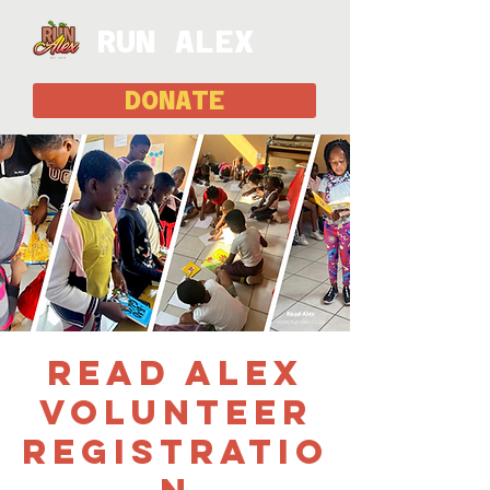
RUN ALEX
DONATE
Read Alex
Volunteer
Registratio