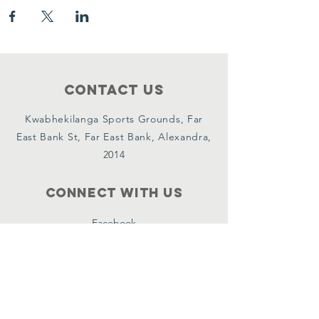
Contact Us
Kwabhekilanga Sports Grounds, Far
East Bank St, Far East Bank, Alexandra,
2014
Connect with us
Facebook
Instagram
YouTube
X
WhatsApp