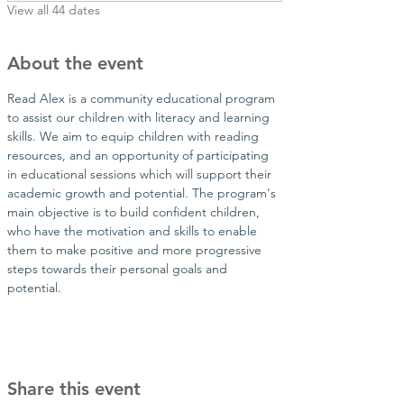
View all 44 dates
About the event
Read Alex is a community educational program 
to assist our children with literacy and learning 
skills. We aim to equip children with reading 
resources, and an opportunity of participating 
in educational sessions which will support their 
academic growth and potential. The program's 
main objective is to build confident children, 
who have the motivation and skills to enable 
them to make positive and more progressive 
steps towards their personal goals and 
potential.​
Share this event